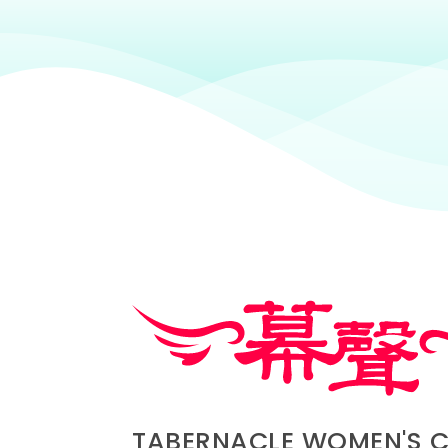
TABERNACLE WOMEN'S 