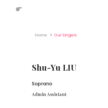
EN
Home
Our Singers
Shu-Yu LIU
Soprano
Admin Assistant