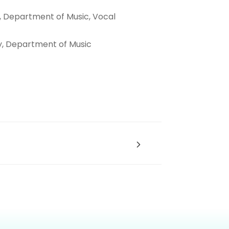
y, Department of Music,
Vocal
y, Department of Music