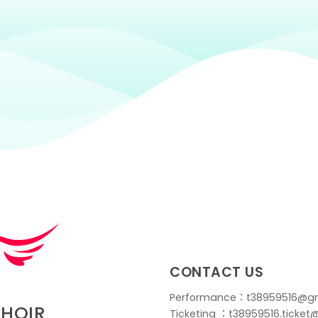
CONTACT US
Performance：t38959516@g
CHOIR
Ticketing ：t38959516.ticke