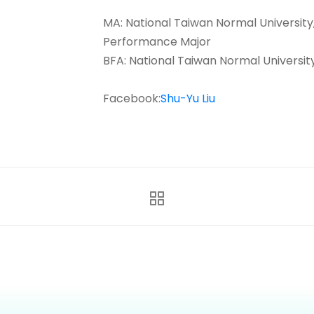
MA: National Taiwan Normal Universit
Performance Major
BFA: National Taiwan Normal Universit
Facebook:
Shu-Yu Liu