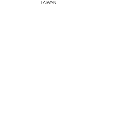
TAIWAN