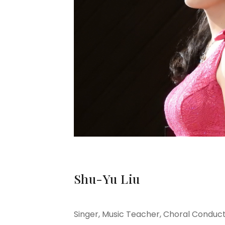
Shu-Yu Liu
Singer, Music Teacher,
Choral Conduc