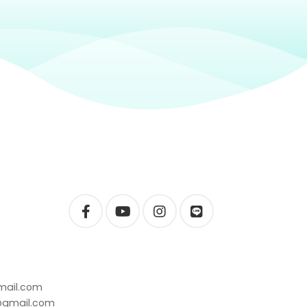
mail.com
t@gmail.com